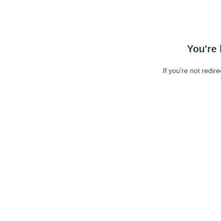
You're 
If you're not redir