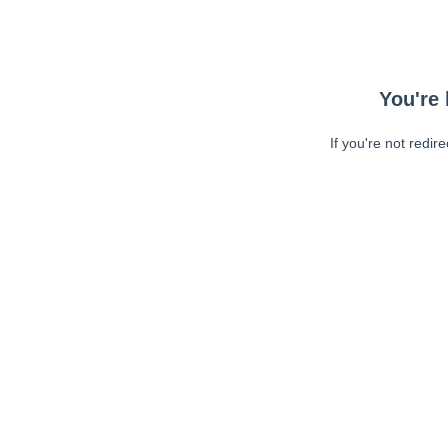
You're 
If you're not redir