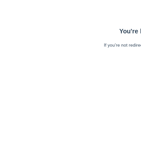
You're 
If you're not redir