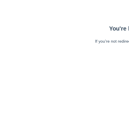
You're 
If you're not redir