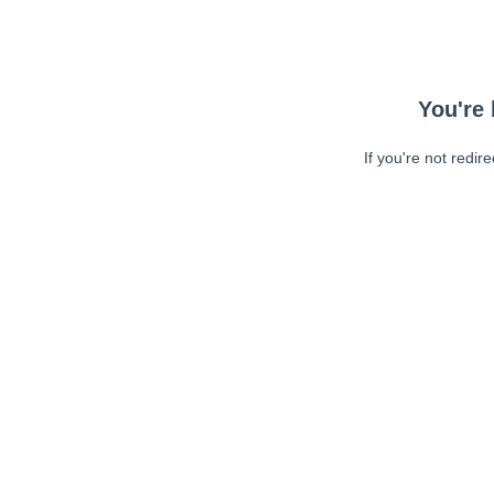
You're 
If you're not redir