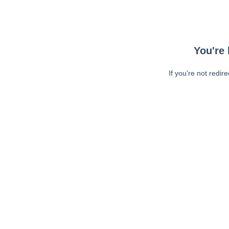
You're 
If you're not redir