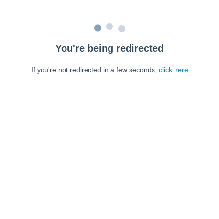
You're being redirected
If you're not redirected in a few seconds,
click here