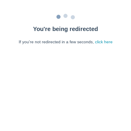
You're being redirected
If you're not redirected in a few seconds,
click here