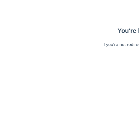
You're 
If you're not redir