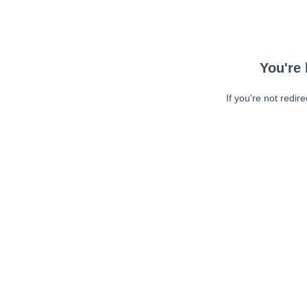
You're 
If you're not redir