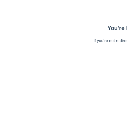
You're 
If you're not redir