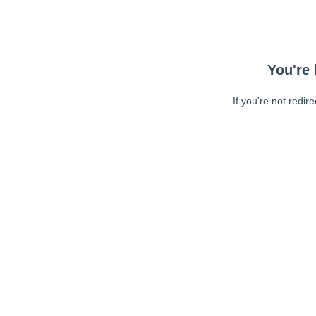
You're 
If you're not redir