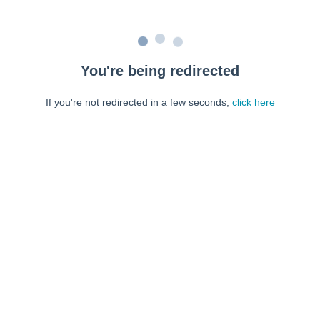
You're being redirected
If you're not redirected in a few seconds,
click here