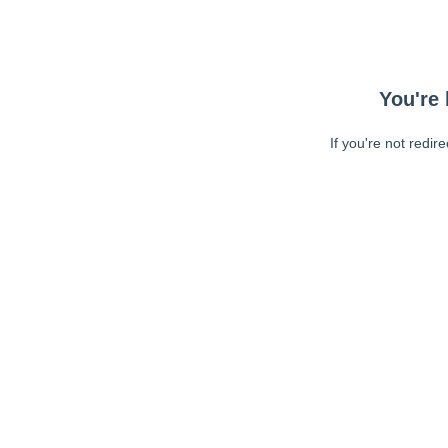
You're 
If you're not redir