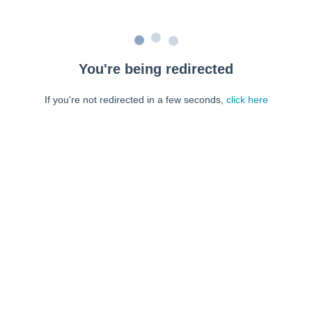
You're being redirected
If you're not redirected in a few seconds,
click here