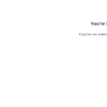
You're 
If you're not redir