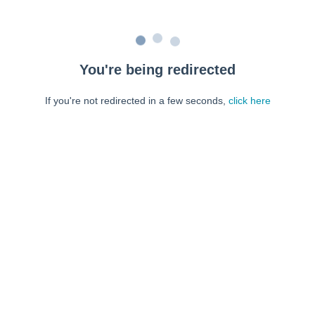
You're being redirected
If you're not redirected in a few seconds,
click here