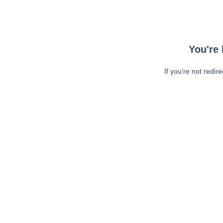
You're 
If you're not redir