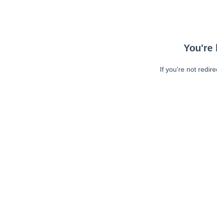
You're 
If you're not redir