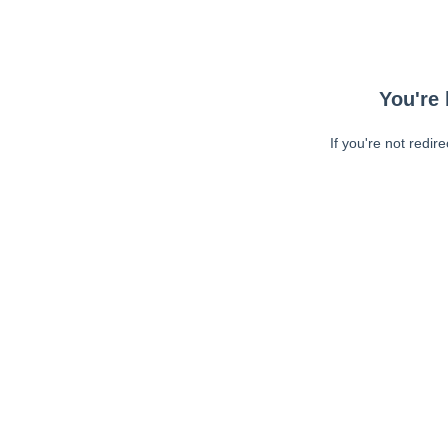
You're 
If you're not redir