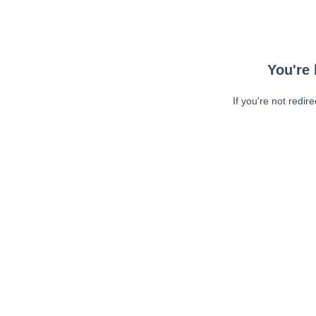
You're 
If you're not redir