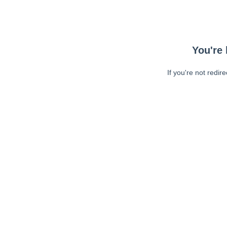
You're 
If you're not redir