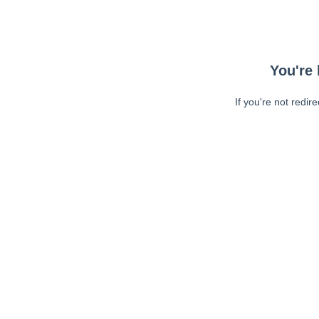
You're 
If you're not redir