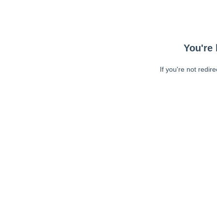
You're 
If you're not redir