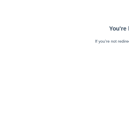
You're 
If you're not redir