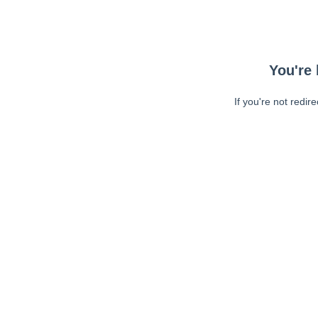
You're 
If you're not redir