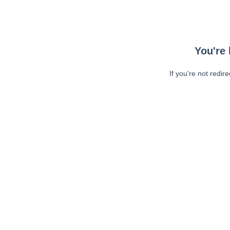
You're 
If you're not redir