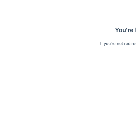
You're 
If you're not redir