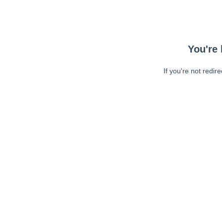
You're 
If you're not redir